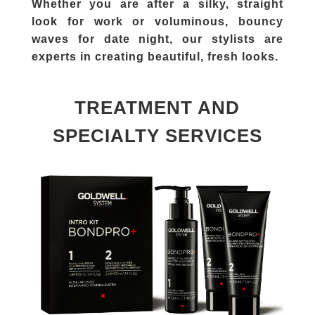
Whether you are after a silky, straight
look for work or voluminous, bouncy
waves for date night, our stylists are
experts in creating beautiful, fresh looks.
TREATMENT AND
SPECIALTY SERVICES