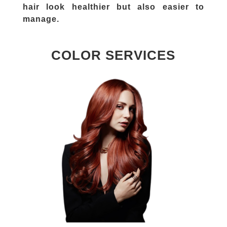
hair look healthier but also easier to
manage.
COLOR SERVICES