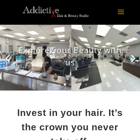
Explore your Beauty with
us
Invest in your hair. It’s
the crown you never