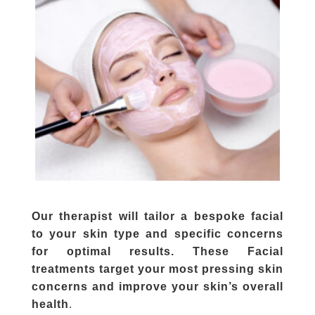
Our therapist will tailor a bespoke facial
to your skin type and specific concerns
for optimal results. These Facial
treatments target your most pressing skin
concerns and improve your skin’s overall
.
health