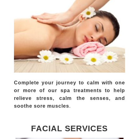
Complete your journey to calm with one
or more of our spa treatments to help
relieve stress, calm the senses, and
.
soothe sore muscles
FACIAL SERVICES