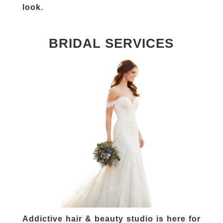
look.
BRIDAL SERVICES
Addictive hair & beauty studio is here for