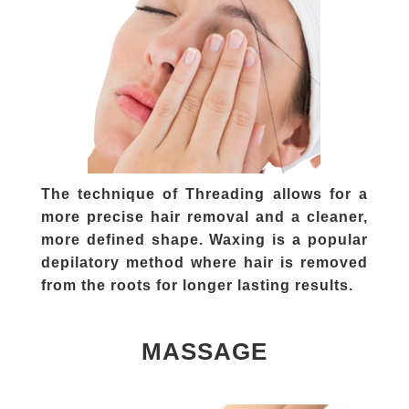
The technique of Threading allows for a
more precise hair removal and a cleaner,
more defined shape. Waxing is a popular
depilatory method where hair is removed
from the roots for longer lasting results.
MASSAGE