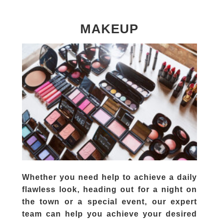
MAKEUP
Whether you need help to achieve a daily
flawless look, heading out for a night on
the town or a special event, our expert
team can help you achieve your desired