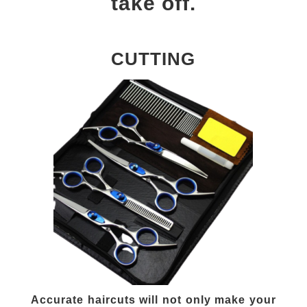
take off.
CUTTING
Accurate haircuts will not only make your