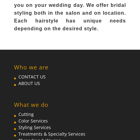
you on your wedding day. We offer bridal
styling both in the salon and on location.
Each hairstyle has unique needs
depending on the desired style.
Who we are
CONTACT US
ABOUT US
What we do
Cutting
Color Services
Styling Services
Treatments & Specialty Services