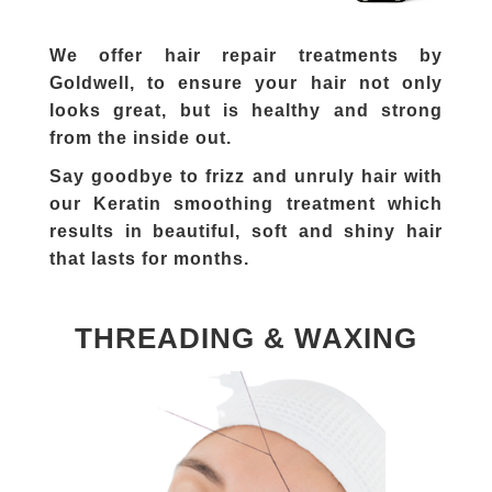
We offer hair repair treatments by
Goldwell, to ensure your hair not only
looks great, but is healthy and strong
from the inside out.
Say goodbye to frizz and unruly hair with
our Keratin smoothing treatment which
results in beautiful, soft and shiny hair
that lasts for months.
THREADING & WAXING