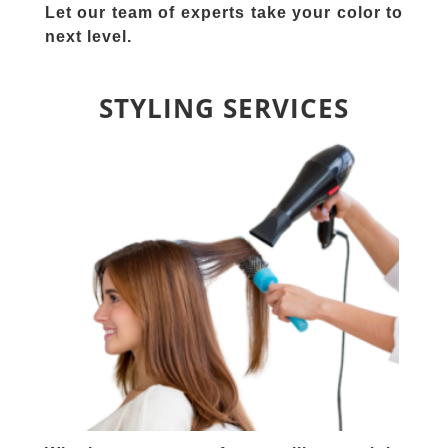
Let our team of experts take your color to
next level.
STYLING SERVICES