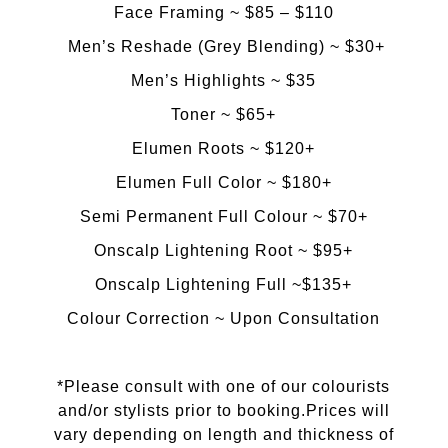
Face Framing ~ $85 – $110
​Men’s Reshade (Grey Blending) ~ $30+
Men’s Highlights ~ $35
​Toner ~ $65+
​​Elumen Roots ~ $120+
Elumen Full Color ~ $180+
​Semi Permanent Full Colour ~ $70+
​Onscalp Lightening Root ~ $95+
​Onscalp Lightening Full ~$135+
​Colour Correction ~ Upon Consultation
*
Please consult with one of our colourists
and/or stylists prior to booking.Prices will
vary depending on length and thickness of