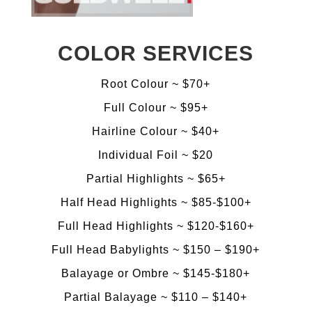
COLOR SERVICES
Root Colour ~ $70+
​Full Colour ~ $95+
Hairline Colour ~ $40+
Individual Foil ~ $20
​Partial Highlights ~ $65+
​Half Head Highlights ~ $85-$100+
​Full Head Highlights ~ $120-$160+
Full Head Babylights ~ $150 – $190+
​Balayage or Ombre ~ $145-$180+
Partial Balayage ~ $110 – $140+