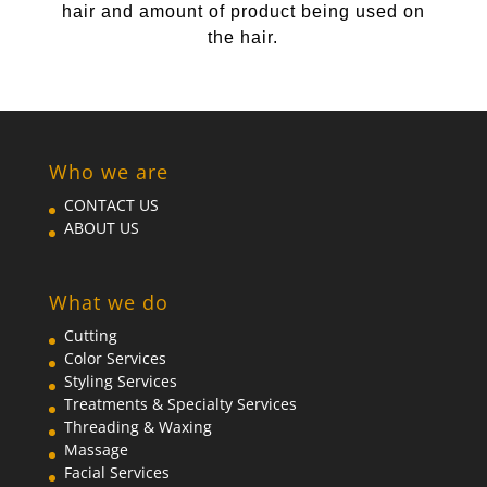
hair and amount of product being used on
the hair.
Who we are
CONTACT US
ABOUT US
What we do
Cutting
Color Services
Styling Services
Treatments & Specialty Services
Threading & Waxing
Massage
Facial Services