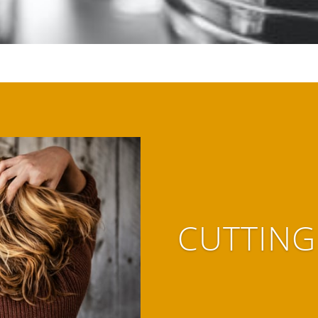
CUTTING