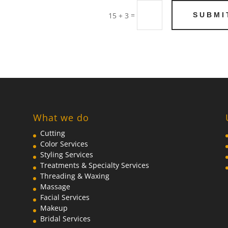
=
SUBMI
15 + 3
What we do
Cutting
Color Services
Styling Services
Treatments & Specialty Services
Threading & Waxing
Massage
Facial Services
Makeup
Bridal Services