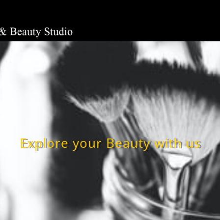
Explore your Beauty with us