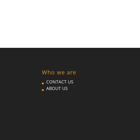
Who we are
CONTACT US
ABOUT US