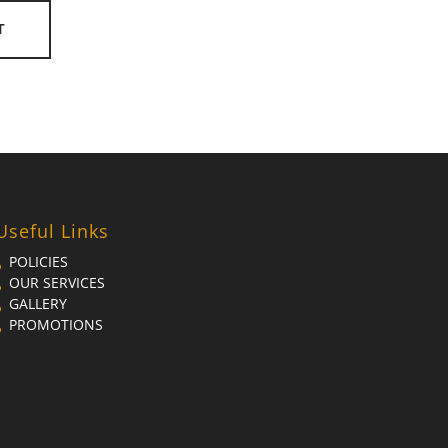
T
Useful Links
POLICIES
OUR SERVICES
GALLERY
PROMOTIONS