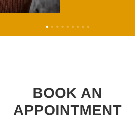
BOOK AN
APPOINTMENT